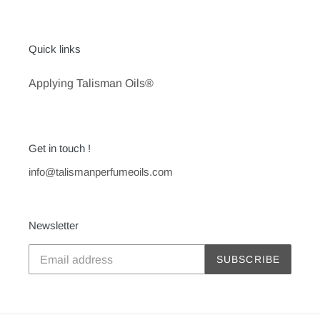
Quick links
Applying Talisman Oils®
Get in touch !
info@talismanperfumeoils.com
Newsletter
SUBSCRIBE