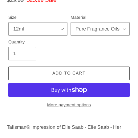
price
price
Size
Material
Quantity
ADD TO CART
More payment options
Adding
product
Talisman® Impression of Elie Saab - Elie Saab - Her
to
your