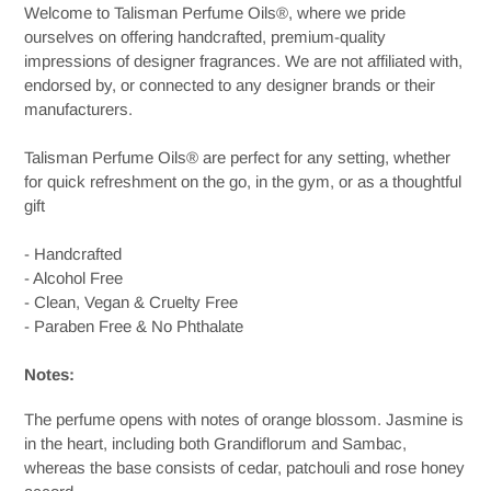
Welcome to Talisman Perfume Oils®, where we pride
cart
ourselves on offering handcrafted, premium-quality
impressions of designer fragrances. We are not affiliated with,
endorsed by, or connected to any designer brands or their
manufacturers.
Talisman Perfume Oils® are perfect for any setting, whether
for quick refreshment on the go, in the gym, or as a thoughtful
gift
- Handcrafted
- Alcohol Free
- Clean, Vegan & Cruelty Free
- Paraben Free & No Phthalate
Notes:
The
perfume
opens with
notes
of orange blossom. Jasmine is
in the heart, including both Grandiflorum and Sambac,
whereas the base consists of cedar, patchouli and rose honey