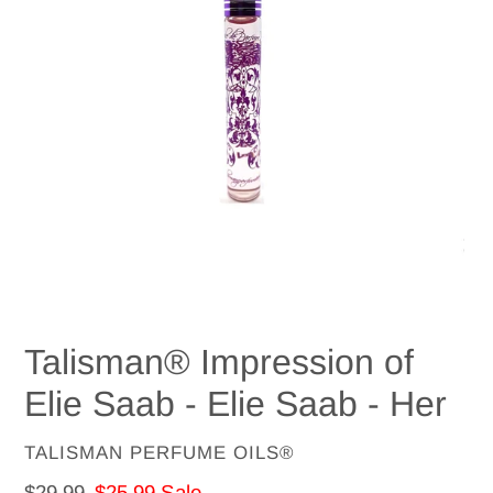
Talisman® Impression of
Elie Saab - Elie Saab - Her
VENDOR
TALISMAN PERFUME OILS®
Regular
$29.99
Sale
$25.99
Sale