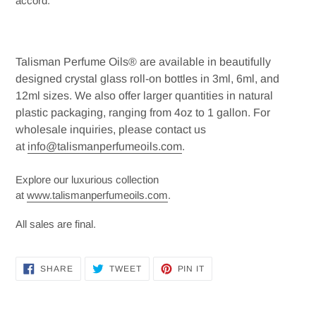
accord.
Talisman Perfume Oils® are available in beautifully
designed crystal glass roll-on bottles in 3ml, 6ml, and
12ml sizes. We also offer larger quantities in natural
plastic packaging, ranging from 4oz to 1 gallon. For
wholesale inquiries, please contact us
at
info@talismanperfumeoils.com
.
Explore our luxurious collection
at
www.talismanperfumeoils.com
.
All sales are final.
SHARE
TWEET
PIN
SHARE
TWEET
PIN IT
ON
ON
ON
FACEBOOK
TWITTER
PINTEREST