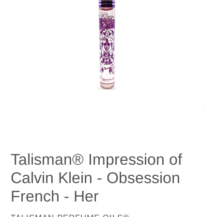
Talisman® Impression of
Calvin Klein - Obsession
French - Her