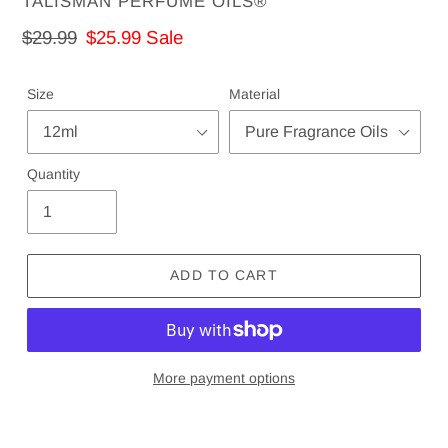
VENDOR
TALISMAN PERFUME OILS®
Regular
$29.99
Sale
$25.99
Sale
price
price
Size
Material
Quantity
ADD TO CART
More payment options
Adding
product