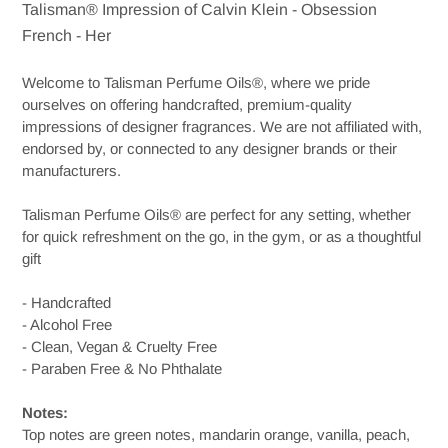
Talisman® Impression of Calvin Klein - Obsession
to
French - Her
your
cart
Welcome to Talisman Perfume Oils®, where we pride
ourselves on offering handcrafted, premium-quality
impressions of designer fragrances. We are not affiliated with,
endorsed by, or connected to any designer brands or their
manufacturers.
Talisman Perfume Oils® are perfect for any setting, whether
for quick refreshment on the go, in the gym, or as a thoughtful
gift
- Handcrafted
- Alcohol Free
- Clean, Vegan & Cruelty Free
- Paraben Free & No Phthalate
Notes:
Top notes are green notes, mandarin orange, vanilla, peach,