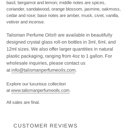
basil, bergamot and lemon; middle notes are spices,
coriander, sandalwood, orange blossom, jasmine, oakmoss,
cedar and rose; base notes are amber, musk, civet, vanilla,
vetiver and incense.
Talisman Perfume Oils® are available in beautifully
designed crystal glass roll-on bottles in 3ml, 6ml, and
12ml sizes. We also offer larger quantities in natural
plastic packaging, ranging from 4oz to 1 gallon. For
wholesale inquiries, please contact us
at
info@talismanperfumeoils.com
.
Explore our luxurious collection
at
www.talismanperfumeoils.com
.
All sales are final.
CUSTOMER REVIEWS