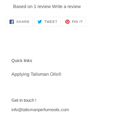
Based on 1 review
Write a review
SHARE
TWEET
PIN
SHARE
TWEET
PIN IT
ON
ON
ON
FACEBOOK
TWITTER
PINTEREST
Quick links
Applying Talisman Oils®
Get in touch !
info@talismanperfumeoils.com